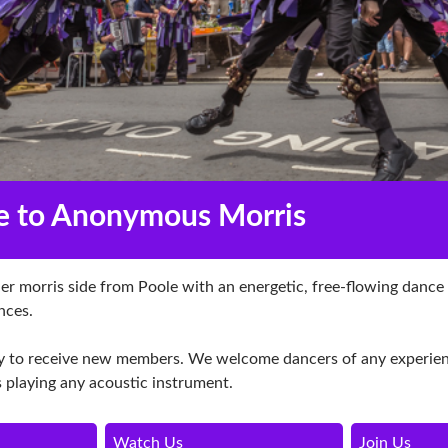
 to Anonymous Morris
r morris side from Poole with an energetic, free-flowing dance
nces.
 to receive new members. We welcome dancers of any experienc
 playing any acoustic instrument.
Watch Us
Join Us