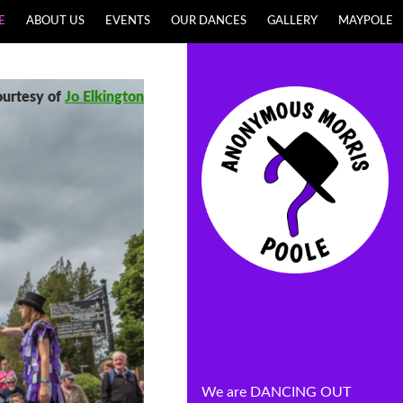
E
ABOUT US
EVENTS
OUR DANCES
GALLERY
MAYPOLE
ourtesy of
Jo Elkington
We are DANCING OUT