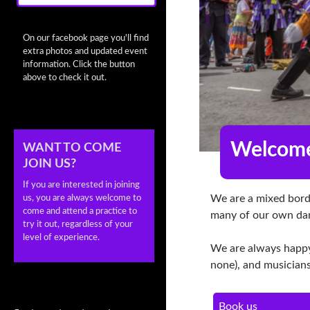
On our facebook page you'll find
extra photos and updated event
information. Click the button
above to check it out.
Welcome
WANT TO COME
JOIN US?
If you are interested in joining
We are a mixed borde
us, you are always welcome to
come and attend a practice to
many of our own da
try it out, regardless of your
level of experience.
We are always happy
none), and musicians
Book us