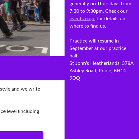
generally on Thursdays from
7:30 to 9:30pm. Check our
events page
for details on
where to find us.
Practice will resume in
September at our practice
hall:
St John's Heatherlands, 378A
Ashley Road, Poole, BH14
9DQ
 style and we write
e level (including