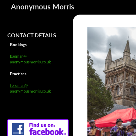
Anonymous Morris
CONTACT DETAILS
Bookings
bagman@
anonymousmorris.co.uk
Practices
foreman@
anonymousmorris.co.uk