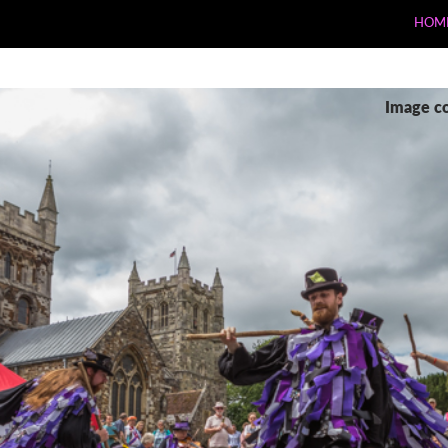
HOM
Image c